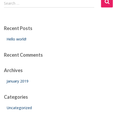
S
Search …
e
a
r
c
Recent Posts
h
f
Hello world!
o
r
:
Recent Comments
Archives
January 2019
Categories
Uncategorized