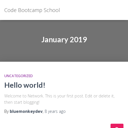
Code Bootcamp School
January 2019
UNCATEGORIZED
Hello world!
Welcome to Network. This is your first post. Edit or delete it,
then start blogging!
By
bluemonkeydev
,
8 years
ago