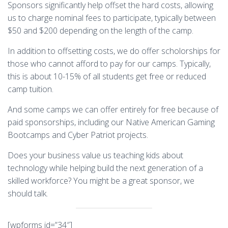
Sponsors significantly help offset the hard costs, allowing
us to charge nominal fees to participate, typically between
$50 and $200 depending on the length of the camp.
In addition to offsetting costs, we do offer scholorships for
those who cannot afford to pay for our camps. Typically,
this is about 10-15% of all students get free or reduced
camp tuition.
And some camps we can offer entirely for free because of
paid sponsorships, including our Native American Gaming
Bootcamps and Cyber Patriot projects.
Does your business value us
teaching
kids about
technology while helping build the next generation of a
skilled workforce? You might be a great sponsor, we
should talk.
[wpforms id=”34″]