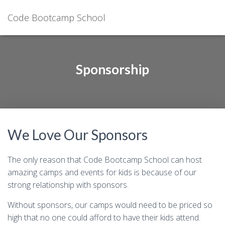
Code Bootcamp School
Sponsorship
We Love Our Sponsors
The only reason that Code Bootcamp School can host
amazing camps and events for kids is because of our
strong relationship with sponsors.
Without sponsors, our camps would need to be priced so
high that no one could afford to have their kids attend.